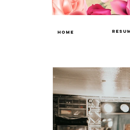
resu
home