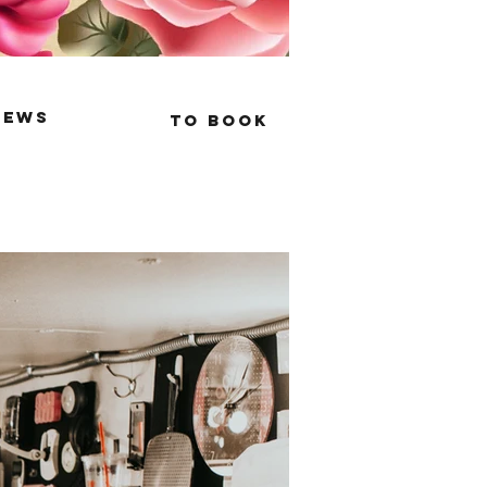
iews
to book