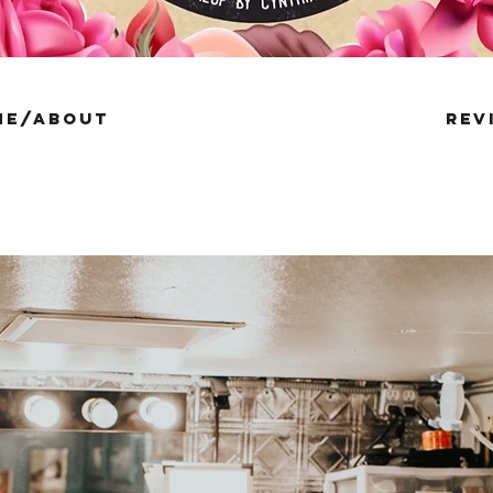
me/about
rev