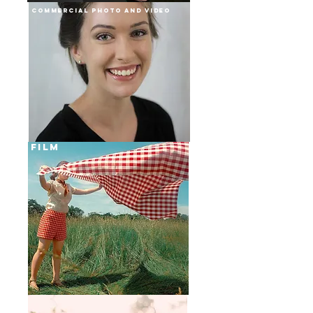
Commercial Photo and Video
film