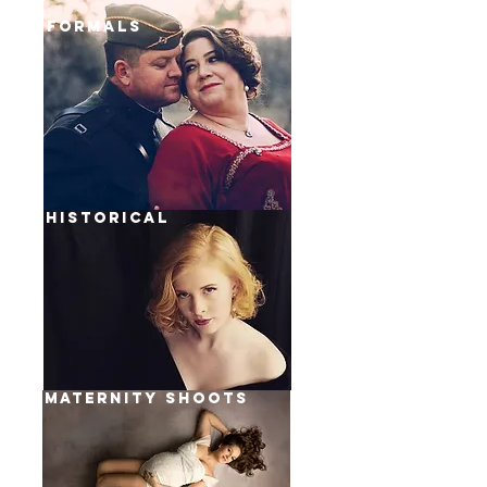
formals
historical
MATERNITY Shoots