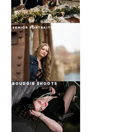
senior portraits
weddings
boudoir shoots