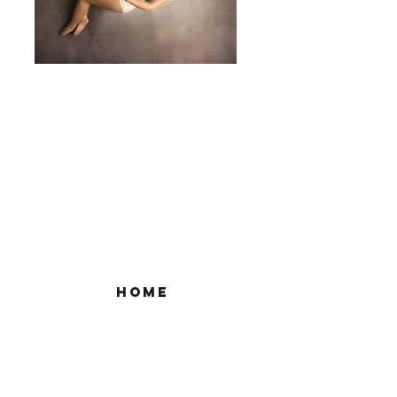
home
to book
Google Site