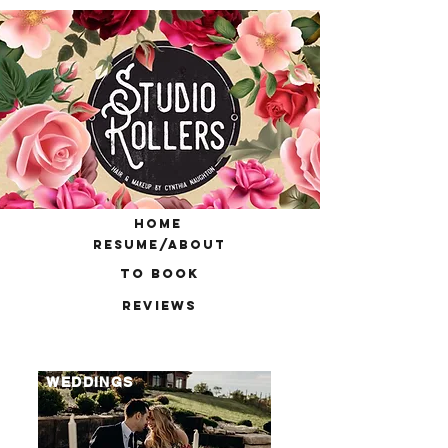
home
resume/about
to book
reviews
WEDDINGS