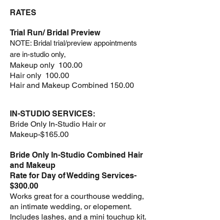
RATES
Trial Run/ Bridal
Preview
NOTE: Bridal trial/preview appointments
are in-studio only,
Makeup only 100.00
Hair only 100.00
Hair and Makeup Combined 150.00
IN-STUDIO SERVICES:
Bride Only In-Studio Hair or
Makeup-$165.00
Bride Only In-Studio Combined Hair
and Makeup
Rate for Day of Wedding Services-
$300.00
Works great for a courthouse wedding,
an intimate wedding, or elopement.
Includes lashes, and a mini touchup kit.