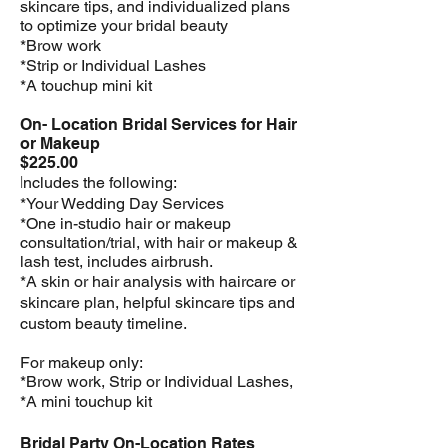
skincare tips, and individualized plans
to optimize your bridal beauty
*Brow work
*Strip or Individual Lashes
*A touchup mini kit
On- Location Bridal Services for Hair
or Makeup
$225.00
I
ncludes the following:
*Your Wedding Day Services
*One in-studio hair or makeup
consultation/trial, with hair or makeup &
lash test, includes airbrush.
*A skin or hair analysis with haircare or
skincare plan, helpful skincare tips and
custom beauty timeline.
For makeup only:
*Brow work, Strip or Individual Lashes,
*A mini touchup kit
Bridal Party On-Location Rates