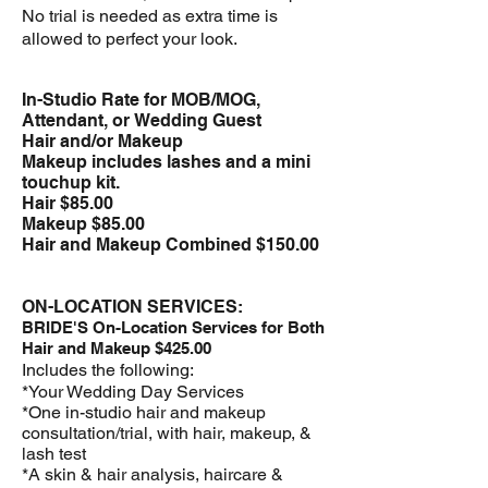
No trial is needed as extra time is
allowed to perfect your look.​
In-Studio Rate for MOB/MOG,
Attendant, or
Wedding Guest
Hair and/or Makeup
Makeup includes lashes and a mini
touchup kit.
Hair $85.00
Makeup $85.00
Hair and Makeup Combined $150.00
ON-LOCATION SERVICES:
BRIDE'S On-Location Services for Both
Hair and Makeup $425.00
Includes the following:
*Your Wedding Day Services
*One in-studio hair and makeup
consultation/trial, with hair, makeup, &
lash test
*A skin & hair analysis, haircare &