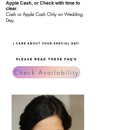
Apple Cash, or Check with time to
clear.
Cash or Apple Cash Only on Wedding
Day.
I care about your special day!
PLEASE READ THESE FAQ's
Check Availability