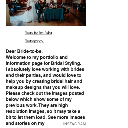
Photo By Bre Eulert
Photography
Dear Bride-to-be,
Welcome to my portfolio and
information page for Bridal Styling.
I absolutely love working with brides
and their parties, and would love to
help you by creating bridal hair and
makeup designs that you will love.
Please check out the images posted
below which show some of my
previous work. They are high
resolution images, so it may take a
bit to let them load. See more images
and stories on my
INSTAGRAM