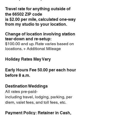
Travel rate for anything outside of
the 66502 ZIP code
is $2.00 per mile, calculated one-way
from my studio to your location.
Change of location involving station
tear-down and re-setup:
$100.00 and up. Rate varies based on
locations. + Additional Mileage
Holiday Rates May Vary
Early Hours Fee 50.00 per each hour
before 8 a.m.
Destination Weddings
All rates pre-paid-
including travel, lodging, parking, per
diem, valet fees, and toll fees, etc.
Payment Policy: Retainer in Cash,