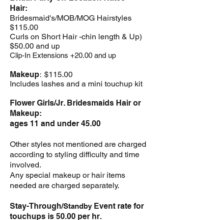
Hair:
Bridesmaid's/MOB/MOG
Hairstyles
$115
.00
Curls on Short Hair -
chin length & Up)
$50.00 and up
Clip-In Extensions +20.00 and up
:
Makeup
$115.00
Includes lashes and a mini touchup kit
Flower Girls/Jr. Bridesmaids Hair or
Makeup:
ages 11 and under 45.00
Other styles not mentioned are charged
according to styling difficulty and time
involved.
Any special makeup or hair items
needed are charged separately.
Stay-Through
Event rate for
/Standby
touchups is 50.00 per hr.