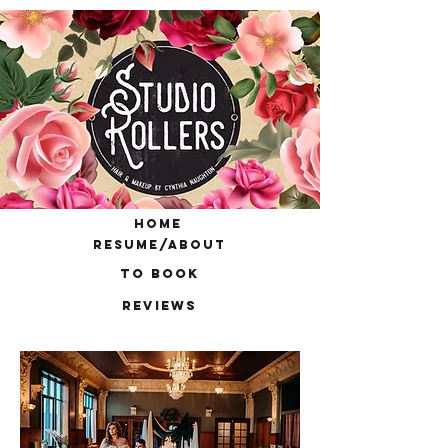
home
resume/about
to book
reviews