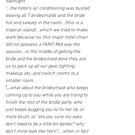
flashlight."
"...the hotel's air conditioning was busted 
leaving all 7 bridesmaids and the bride 
hot and sweaty in the room...(this is a 
tropical island)...which we tried to make 
work because no, this major hotel chain 
did not possess a FAN!!! Mid way the 
session...in the middle of getting the 
bride and the bridesmaid done they ask 
us to pack up all our gear, lighting, 
makeup, etc, and switch rooms to a 
smaller room...
"...
what about the bridesmaid who keeps 
coming up to you while you are trying to 
finish the rest of the bridal party, who 
just keeps bugging you to fix her lip, or 
more blush, or "are you sure my eyes 
don't need to be a little bit darker? why 
don't mine look like hers? ...when in fact 