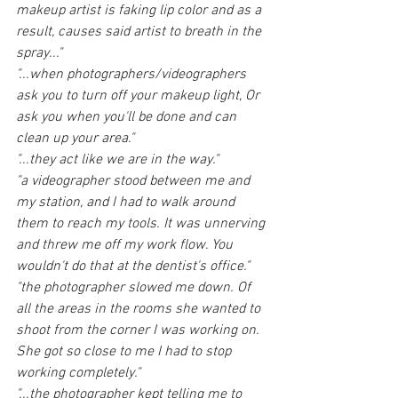
makeup artist is faking lip color and as a 
result, causes said artist to breath in the 
spray..."
"...when photographers/videographers 
ask you to turn off your makeup light, Or 
ask you when you'll be done and can 
clean up your area."
"...they act like we are in the way."
"a videographer stood between me and 
my station, and I had to walk around 
them to reach my tools. It was unnerving 
and threw me off my work flow. You 
wouldn't do that at the dentist's office."
"the photographer slowed me down. Of 
all the areas in the rooms she wanted to 
shoot from the corner I was working on. 
She got so close to me I had to stop 
working completely."
"...the photographer kept telling me to 