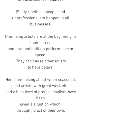
(Sadly, unethical people and 
unprofessionalism happen in all 
businesses) 
Promising artists are at the beginning in 
their career 
and have not built up performance or 
speed. 
They can cause other artists
to have delays. 
Here I am talking about when seasoned, 
skilled artists with great work ethics 
and a high level of professionalism have 
been 
given a situation which, 
through no act of their own, 