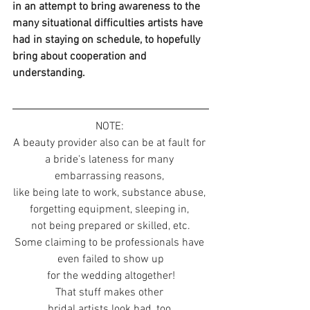
in an attempt to bring awareness to the 
many situational difficulties artists have 
had in staying on schedule, to hopefully 
bring about cooperation and 
understanding. 
NOTE: 
A beauty provider also can be at fault for 
a bride's lateness for many 
embarrassing reasons, 
like being late to work, substance abuse, 
forgetting equipment, sleeping in, 
not being prepared or skilled, etc.
Some claiming to be professionals have 
even failed to show up
for the wedding altogether!
That stuff makes other 
bridal artists look bad, too.