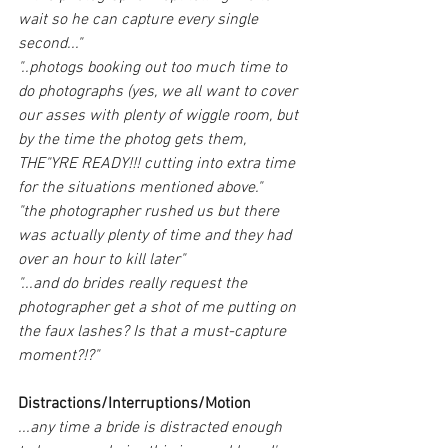
wait so he can capture every single 
second..."
"..photogs booking out too much time to 
do photographs (yes, we all want to cover 
our asses with plenty of wiggle room, but 
by the time the photog gets them, 
THE"YRE READY!!! cutting into extra time 
for the situations mentioned above."
"the photographer rushed us but there 
was actually plenty of time and they had 
over an hour to kill later"
"...and do brides really request the 
photographer get a shot of me putting on 
the faux lashes? Is that a must-capture 
moment?!?"
Distractions/Interruptions/Motion
...any time a bride is distracted enough 