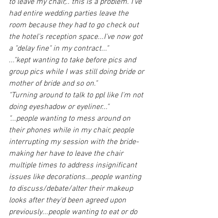
to leave my chair,.. this is a problem. I've 
had entire wedding parties leave the 
room because they had to go check out 
the hotel's reception space...I've now got 
a "delay fine" in my contract..."
..."kept wanting to take before pics and 
group pics while I was still doing bride or 
mother of bride and so on."
"Turning around to talk to ppl like I'm not 
doing eyeshadow or eyeliner..."
"...people wanting to mess around on 
their phones while in my chair, people 
interrupting my session with the bride- 
making her have to leave the chair 
multiple times to address insignificant 
issues like decorations...people wanting 
to discuss/debate/alter their makeup 
looks after they'd been agreed upon 
previously...people wanting to eat or do 