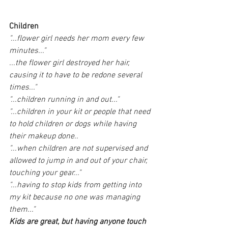
Children
"...flower girl needs her mom every few 
minutes..."
...the flower girl destroyed her hair, 
causing it to have to be redone several 
times..."
"...children running in and out..."
"...children in your kit or people that need 
to hold children or dogs while having 
their makeup done..
"...when children are not supervised and 
allowed to jump in and out of your chair, 
touching your gear..."
"...having to stop kids from getting into 
my kit because no one was managing 
them..."
Kids are great, but having anyone touch 