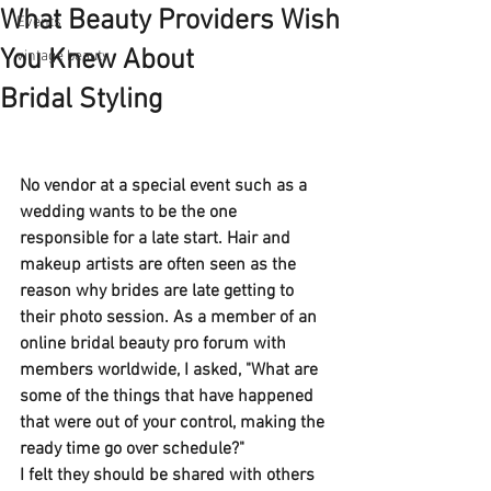
What Beauty Providers Wish
Events
You Knew About
vintage beauty
Bridal Styling
No vendor at a special event such as a 
wedding wants to be the one 
responsible for a late start. Hair and 
makeup artists are often seen as the 
reason why brides are late getting to 
their photo session. As a member of an 
online bridal beauty pro forum with 
members worldwide, I asked, "What are 
some of the things that have happened 
that were out of your control, making the 
ready time go over schedule?"
I felt they should be shared with others 