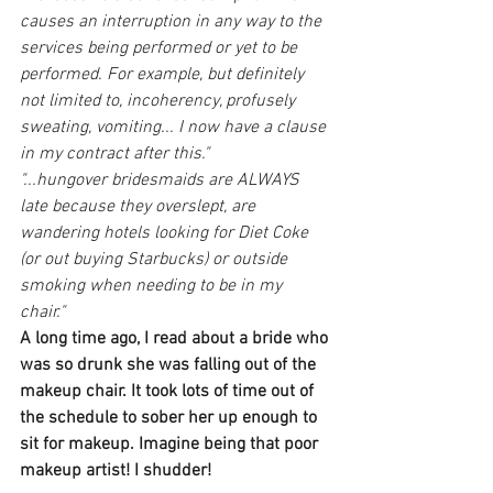
causes an interruption in any way to the 
services being performed or yet to be 
performed. For example, but definitely 
not limited to, incoherency, profusely 
sweating, vomiting... I now have a clause 
in my contract after this."
"...hungover bridesmaids are ALWAYS 
late because they overslept, are 
wandering hotels looking for Diet Coke 
(or out buying Starbucks) or outside 
smoking when needing to be in my 
chair." 
A long time ago, I read about a bride who 
was so drunk she was falling out of the 
makeup chair. It took lots of time out of 
the schedule to sober her up enough to 
sit for makeup. Imagine being that poor 
makeup artist! I shudder!