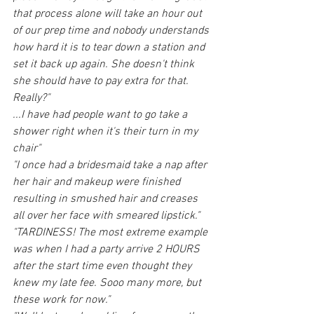
that process alone will take an hour out 
of our prep time and nobody understands 
how hard it is to tear down a station and 
set it back up again. She doesn't think 
she should have to pay extra for that. 
Really?"
...I have had people want to go take a 
shower right when it's their turn in my 
chair"
"I once had a bridesmaid take a nap after 
her hair and makeup were finished 
resulting in smushed hair and creases 
all over her face with smeared lipstick."
"TARDINESS! The most extreme example 
was when I had a party arrive 2 HOURS 
after the start time even thought they 
knew my late fee. Sooo many more, but 
these work for now."