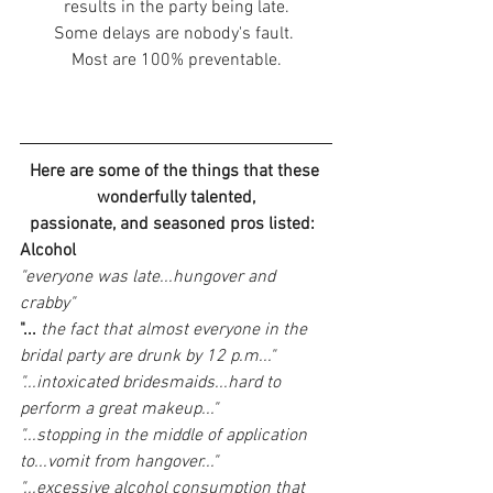
results in the party being late.
Some delays are nobody's fault. 
Most are 100% preventable.
Here are some of the things that these 
wonderfully talented,
passionate, and seasoned pros listed:
Alcohol
"everyone was late...hungover and 
crabby"
"...
 the fact that almost everyone in the 
bridal party are drunk by 12 p.m..."
"...intoxicated bridesmaids...hard to 
perform a great makeup..."
"...stopping in the middle of application 
to...vomit from hangover..."
"...excessive alcohol consumption that 