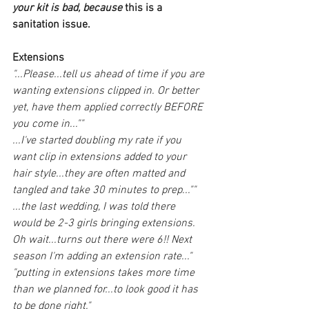
your kit is bad, because 
this is a 
sanitation issue.
Extensions
"...Please...tell us ahead of time if you are 
wanting extensions clipped in. Or better 
yet, have them applied correctly BEFORE 
you come in...""
...I've started doubling my rate if you 
want clip in extensions added to your 
hair style...they are often matted and 
tangled and take 30 minutes to prep...""
...the last wedding, I was told there 
would be 2-3 girls bringing extensions. 
Oh wait...turns out there were 6!! Next 
season I'm adding an extension rate..."
"putting in extensions takes more time 
than we planned for...to look good it has 
to be done right."