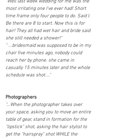
"Well last week wedding for me was the 
most irritating one I've ever had! Short 
time frame only four people to do. Said I. 
Be there are 8 to start. Now this is for 
hair! They all had wet hair and bride said 
she still needed a shower!"
" ...bridesmaid was supposed to be in my 
chair five minutes ago, nobody could 
reach her by phone. she came in 
casually 15 minutes later and the whole 
schedule was shot...."
Photographers
"...When the photographer takes over 
your space, asking you to move an entire 
table of gear, stand in formation for the 
"lipstick" shot, asking the hair stylist to 
get the "hairspray" shot WHILE the 