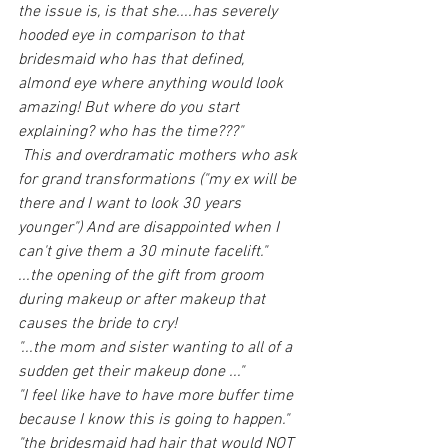
the issue is, is that she....has severely 
hooded eye in comparison to that 
bridesmaid who has that defined, 
almond eye where anything would look 
amazing! But where do you start 
explaining? who has the time???"
 This and overdramatic mothers who ask 
for grand transformations ("my ex will be 
there and I want to look 30 years 
younger") And are disappointed when I 
can't give them a 30 minute facelift."
...the opening of the gift from groom 
during makeup or after makeup that 
causes the bride to cry! 
"...the mom and sister wanting to all of a 
sudden get their makeup done ..."
"I feel like have to have more buffer time 
because I know this is going to happen." 
"the bridesmaid had hair that would NOT 