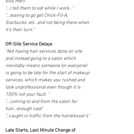
kills me!!!"
"...I tell them to eat while I work..."
"...leaving to go get Chick-Fil-A, 
Starbucks, etc. and not being there when 
it's their turn."
Off-Site Service Delays
"Not having hair services done on site 
and instead going to a salon which 
inevitably means someone (or everyone) 
is going to be late for the start of makeup 
services, which makes you rushed and 
look unprofessional even though it is 
100% not your fault. "
"...coming to and from the salon for 
hair...enough said"
"..caught in traffic from the hairdresser's"
Late Starts, Last Minute Change of 