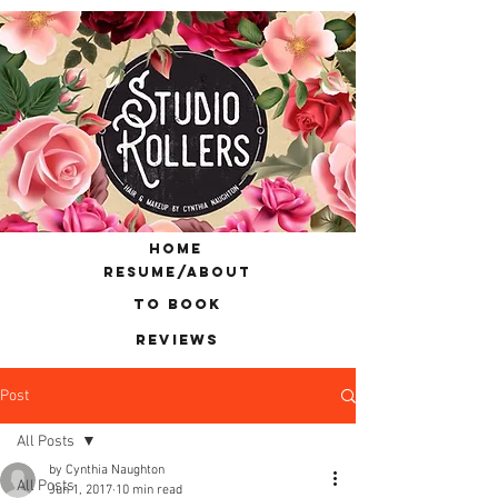
home
resume/about
to book
reviews
Post
All Posts
by Cynthia Naughton
All Posts
Jun 1, 2017
10 min read