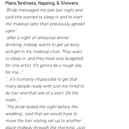
Plans,Tardiness, Napping, & Showers
"Bride messaged me late last night and 
said she wanted to sleep in and to start 
the makeup later than previously agreed 
upon"
"after a night of rehearsal dinner 
drinking, nobody wants to get up early 
and get in my makeup chair. They want 
to sleep in, and they have only budgeted 
for one artist. It's gonna be a rough day 
for me..."
"...it's humanly impossible to get that 
many people ready with just me hired to 
do hair and that late of a start. Do the 
math..."
"The bride texted the night before the 
wedding , said that we would have to 
move the hair styling set up to another 
place midway through the morning. Just 