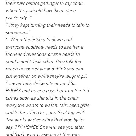
their hair before getting into my chair 
when they should have been done 
previously..."
"...they kept turning their heads to talk to 
someone..."
"...
When the bride sits down and 
everyone suddenly needs to ask her a 
thousand questions or she needs to 
send a quick text. when they talk too 
much in your chair and think you can 
put eyeliner on while they're laughing..".
"...never fails: bride sits around for 
HOURS and no one pays her much mind 
but as soon as she sits in the chair 
everyone wants to watch, talk, open gifts, 
and letters, feed her, and freaking visit. 
The aunts and cousins that stop by to 
say "Hi!" HONEY. She will see you later 
and trust, your presence at this very 