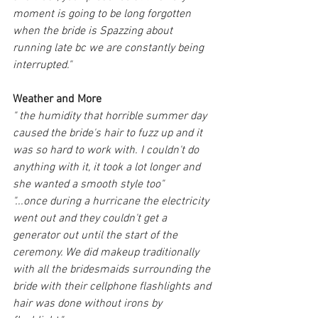
moment is going to be long forgotten 
when the bride is Spazzing about 
running late bc we are constantly being 
interrupted."
Weather and More
" the humidity that horrible summer day 
caused the bride's hair to fuzz up and it 
was so hard to work with. I couldn't do 
anything with it, it took a lot longer and 
she wanted a smooth style too"
"...once during a hurricane the electricity 
went out and they couldn't get a 
generator out until the start of the 
ceremony. We did makeup traditionally 
with all the bridesmaids surrounding the 
bride with their cellphone flashlights and 
hair was done without irons by 