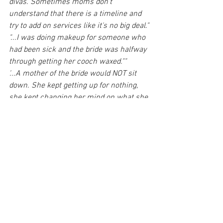
divas. Sometimes moms don't 
understand that there is a timeline and 
try to add on services like it's no big deal."
"...I was doing makeup for someone who 
had been sick and the bride was halfway 
through getting her cooch waxed.""
'...A mother of the bride would NOT sit 
down. She kept getting up for nothing, 
she kept changing her mind on what she 
wanted for makeup, and she was never 
satisfied with what I did. She wanted 
winged eyeliner on small eyes with 
many wrinkles... I tried to make it work 
but there is only so much you can do. 
She was sensitive and allergic to 
everything ..., and after getting to know 
her, it was obvious she just needed extra 
attention on her about everything. I felt 
so bad for the bride..."