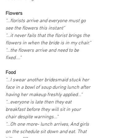
Flowers
"...florists arrive and everyone must go 
see the flowers this instant"
"...it never fails that the florist brings the 
flowers in when the bride is in my chair."
"...the flowers arrive and need to be 
fixed...."
Food
"...I swear another bridesmaid stuck her 
face in a bowl of soup during lunch after 
having her makeup freshly applied..."
"...everyone is late then they eat 
breakfast before they will sit in your 
chair despite warnings..."
"...Oh one more- lunch arrives, And girls 
on the schedule sit down and eat. That 