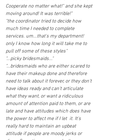
Cooperate no matter what!" and she kept 
moving around! It was terrible!"
"the coordinator tried to decide how 
much time I needed to complete 
services. um...that's my department!  
only I know how long it will take me to 
pull off some of these styles"
"...picky bridesmaids..."
"...bridesmaids who are either scared to 
have their makeup done and therefore 
need to talk about it forever, or they don't 
have ideas ready and can't articulate 
what they want, or want a ridiculous 
amount of attention paid to them, or are 
late and have attitudes which does have 
the power to affect me if I let  it. It's 
really hard to maintain an upbeat 
attitude if people are moody jerks or 